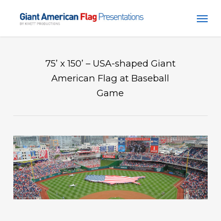
Skip
Men
to
main
content
75’ x 150’ – USA-shaped Giant
American Flag at Baseball
Game