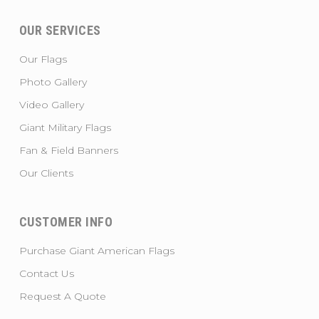
OUR SERVICES
Our Flags
Photo Gallery
Video Gallery
Giant Military Flags
Fan & Field Banners
Our Clients
CUSTOMER INFO
Purchase Giant American Flags
Contact Us
Request A Quote