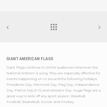
GIANT AMERICAN FLAGS
Giant Flags continue to WOW audiences whenever the
National Anthem is sung. They are especially effective for
events happening on or around the following holidays:
Presidents Day, Memorial Day, Flag Day, Independence
Day, Patriot Day (9-11) and Veterans Day. Huge flags are a
great way to kick off any sport season: Baseball,
Football, Basketball, Soccer and Hockey.