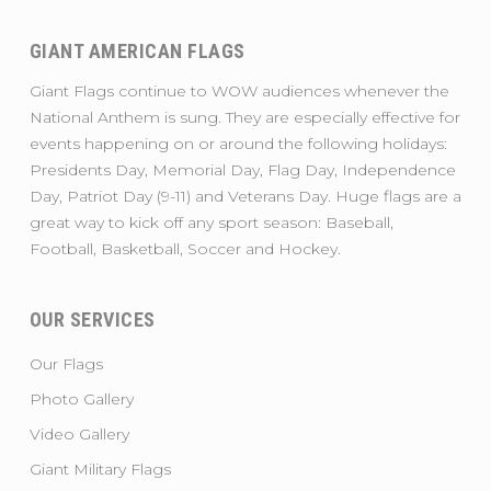
GIANT AMERICAN FLAGS
Giant Flags continue to WOW audiences whenever the
National Anthem is sung. They are especially effective for
events happening on or around the following holidays:
Presidents Day, Memorial Day, Flag Day, Independence
Day, Patriot Day (9-11) and Veterans Day. Huge flags are a
great way to kick off any sport season: Baseball,
Football, Basketball, Soccer and Hockey.
OUR SERVICES
Our Flags
Photo Gallery
Video Gallery
Giant Military Flags