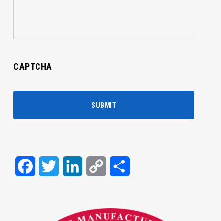
CAPTCHA
Facebook
Twitter
LinkedIn
Copy
Share
Link