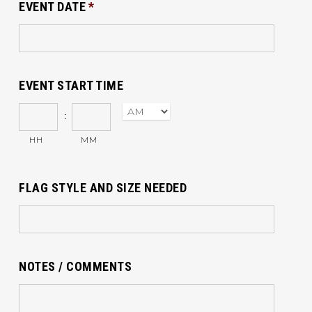
EVENT DATE
*
EVENT START TIME
:
HH
MM
FLAG STYLE AND SIZE NEEDED
NOTES / COMMENTS