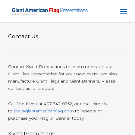
Skip
Men
to
main
content
Contact Us
Contact Kivett Productions to learn more about a
Giant Flag Presentation for your next event. We also
manufacture Giant Flags and Giant Banners. Please
contact us for a quote.
Call Joe Kivett at 407-342-0752, or email directly
to
joe@giantamericanflag.com
to reserve or
purchase your Flag or Banner today.
Kivett Productions