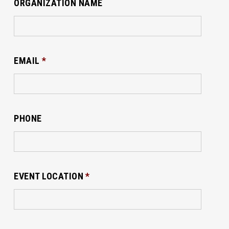
ORGANIZATION NAME
EMAIL
*
PHONE
EVENT LOCATION
*