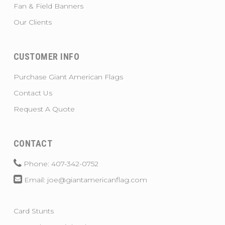
Fan & Field Banners
Our Clients
CUSTOMER INFO
Purchase Giant American Flags
Contact Us
Request A Quote
CONTACT
Phone: 407-342-0752
Email: joe@giantamericanflag.com
Card Stunts