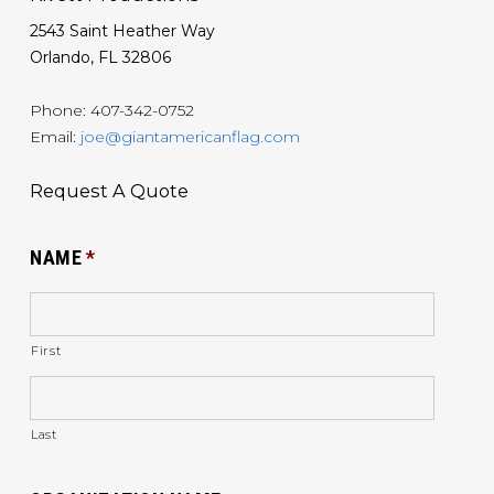
2543 Saint Heather Way
Orlando, FL 32806
Phone: 407-342-0752
Email:
joe@giantamericanflag.com
Request A Quote
NAME
*
First
Last