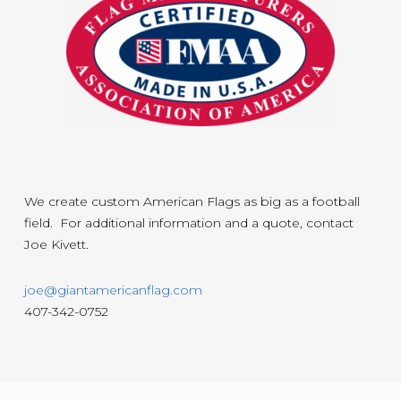
We create custom American Flags as big as a football
field. For additional information and a quote, contact
Joe Kivett.
joe@giantamericanflag.com
407-342-0752