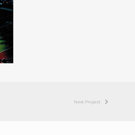
Next Project