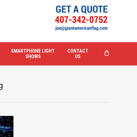
SMARTPHONE LIGHT
CONTACT
SHOWS
US
g