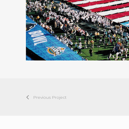
Previous Project