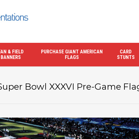
FAN & FIELD
PURCHASE GIANT AMERICAN
CARD
BANNERS
FLAGS
STUNTS
Super Bowl XXXVI Pre-Game Fla