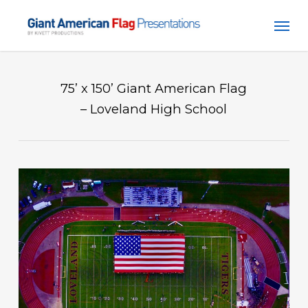
Skip
Men
to
main
content
75’ x 150’ Giant American Flag
– Loveland High School