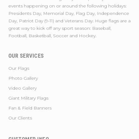
events happening on or around the following holidays:
Presidents Day, Memorial Day, Flag Day, Independence
Day, Patriot Day (9-11) and Veterans Day. Huge flags are a
great way to kick off any sport season: Baseball,
Football, Basketball, Soccer and Hockey.
OUR SERVICES
Our Flags
Photo Gallery
Video Gallery
Giant Military Flags
Fan & Field Banners
Our Clients