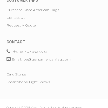
CUSTOMER INFO
Purchase Giant American Flags
Contact Us
Request A Quote
CONTACT
Phone: 407-342-0752
Email: joe@giantamericanflag.com
Card Stunts
Smartphone Light Shows
Copyright © 2018 Kivett Productions. All rights reserved.