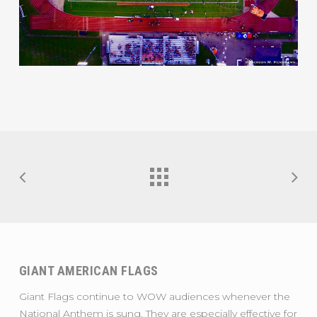
GIANT AMERICAN FLAGS
Giant Flags continue to WOW audiences whenever the
National Anthem is sung. They are especially effective for