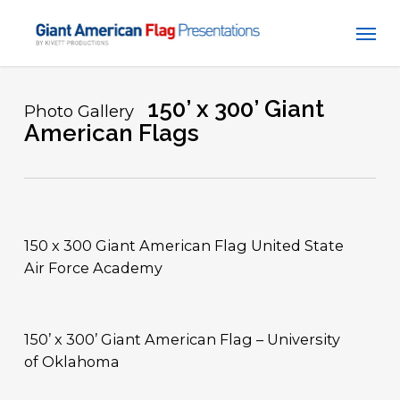
Skip
Men
to
main
content
150’ x 300’ Giant
Photo Gallery
American Flags
150 x 300 Giant American Flag United State
Air Force Academy
150’ x 300’ Giant American Flag – University
of Oklahoma