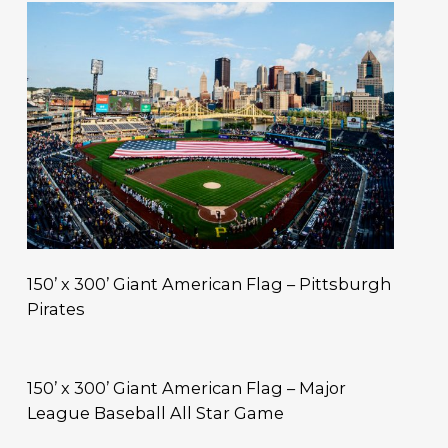
150’ x 300’ Giant American Flag – Pittsburgh
Pirates
150’ x 300’ Giant American Flag – Major
League Baseball All Star Game