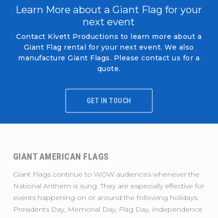
Learn More about a Giant Flag for your
next event
Contact Kivett Productions to learn more about a
Giant Flag rental for your next event. We also
manufacture Giant Flags. Please contact us for a
quote.
GET IN TOUCH
GIANT AMERICAN FLAGS
Giant Flags continue to WOW audiences whenever the
National Anthem is sung. They are especially effective for
events happening on or around the following holidays:
Presidents Day, Memorial Day, Flag Day, Independence