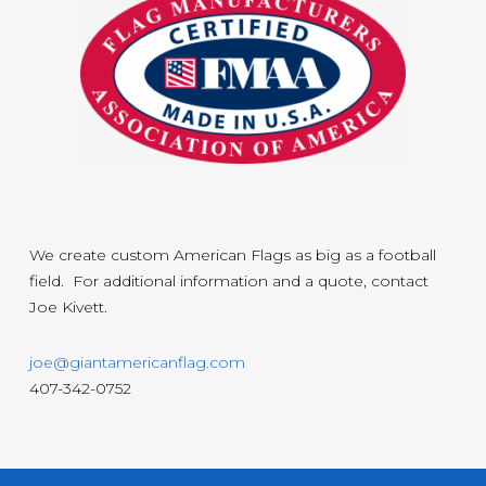
We create custom American Flags as big as a football
field. For additional information and a quote, contact
Joe Kivett.
joe@giantamericanflag.com
407-342-0752