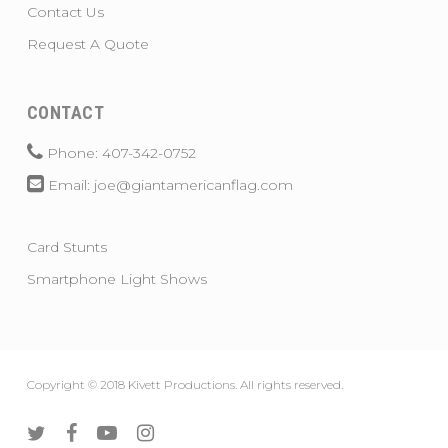
Contact Us
Request A Quote
CONTACT
Phone: 407-342-0752
Email: joe@giantamericanflag.com
Card Stunts
Smartphone Light Shows
Copyright © 2018 Kivett Productions. All rights reserved.
twitter
facebook
youtube
instagram