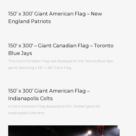
150’ x 300’ Giant American Flag – New
England Patriots
150′ x 300′ – Giant Canadian Flag – Toronto
Blue Jays
This Giant Canadian Flag was displayed for the Toronto Blue Jays
game, featuring a 150′ x 300′ Giant Flag.
150’ x 300’ Giant American Flag –
Indianapolis Colts
A Giant American Flag displayed at NFL football game for
Indianapolis Colts fans.