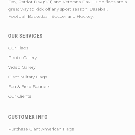
Day, Patriot Day (9-11) and Veterans Day. Huge flags are a
great way to kick off any sport season: Baseball,
Football, Basketball, Soccer and Hockey.
OUR SERVICES
Our Flags
Photo Gallery
Video Gallery
Giant Military Flags
Fan & Field Banners
Our Clients
CUSTOMER INFO
Purchase Giant American Flags