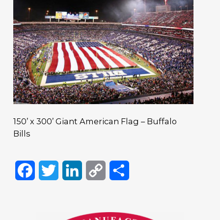
150’ x 300’ Giant American Flag – Buffalo
Bills
Facebook
Twitter
LinkedIn
Copy
Share
Link